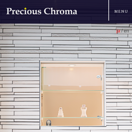
MENU
ja
/ en