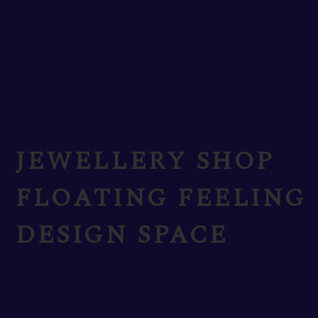
JEWELLERY SHOP
FLOATING FEELING
DESIGN SPACE